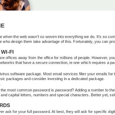
NE
me when the web wasn’t so woven into everything we do. It’s so co
ose who design them take advantage of this. Fortunately, you can p
WI-FI
e offices away from the office for millions of people. However, your 
networks that have a secure connection, ie one which requires a p
virus software package. Most email services filter your emails for 
asic packages and consider investing in a dedicated package.
S
gs, the most common password is
password
? Adding a number to the 
nd capital letters, numbers and special characters. Better yet, se
ORDS
er ask for your full password. At best, they will ask for specific dig