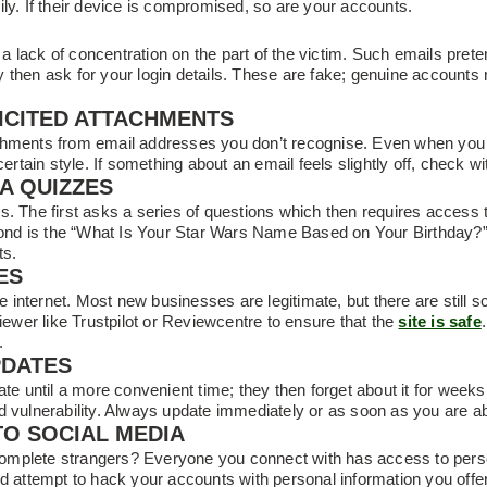
ly. If their device is compromised, so are your accounts.
n a lack of concentration on the part of the victim. Such emails prete
then ask for your login details. These are fake; genuine accounts n
ICITED ATTACHMENTS
chments from email addresses you don’t recognise. Even when you 
certain style. If something about an email feels slightly off, check w
IA QUIZZES
s. The first asks a series of questions which then requires access 
second is the “What Is Your Star Wars Name Based on Your Birthday
ts.
ES
he internet. Most new businesses are legitimate, but there are still s
viewer like Trustpilot or Reviewcentre to ensure that the
site is safe
.
PDATES
date until a more convenient time; they then forget about it for wee
d vulnerability. Always update immediately or as soon as you are ab
TO SOCIAL MEDIA
mplete strangers? Everyone you connect with has access to person
d attempt to hack your accounts with personal information you offer