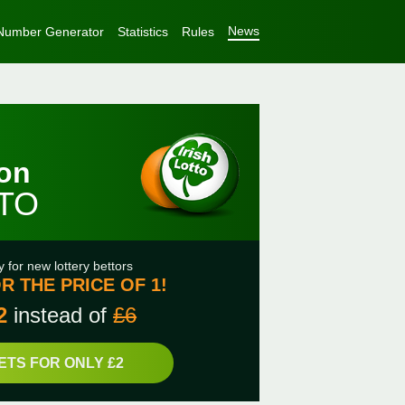
News
Number Generator
Statistics
Rules
ion
TTO
y for new lottery bettors
R THE PRICE OF 1!
2
instead of
£6
ETS FOR ONLY £2