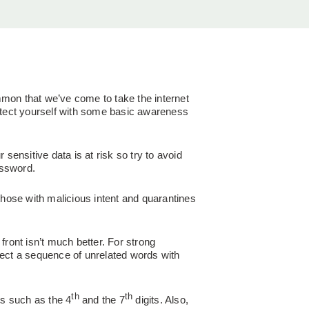
mmon that we’ve come to take the internet
rotect yourself with some basic awareness
sensitive data is at risk so try to avoid
assword.
those with malicious intent and quarantines
front isn’t much better. For strong
lect a sequence of unrelated words with
th
th
its such as the 4
and the 7
digits. Also,