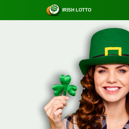
IRISH LOTTO