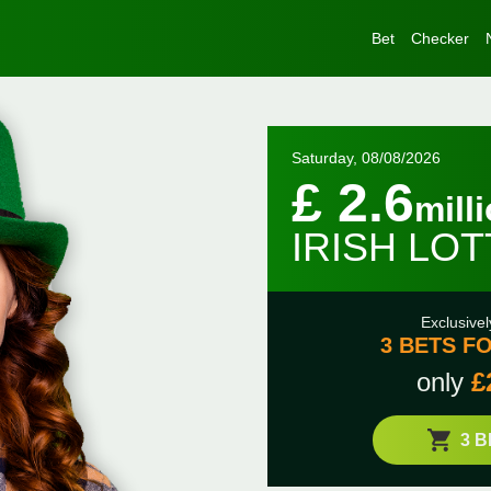
Bet
Checker
Saturday, 08/08/2026
£ 2.6
mill
IRISH LO
Exclusivel
3 BETS FO
only
£
3 B