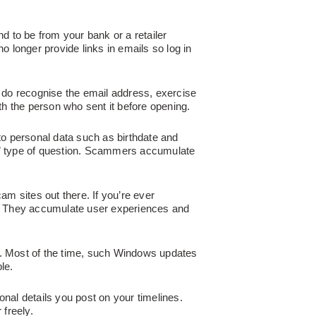
nd to be from your bank or a retailer
o longer provide links in emails so log in
do recognise the email address, exercise
ith the person who sent it before opening.
to personal data such as birthdate and
?” type of question. Scammers accumulate
cam sites out there. If you’re ever
. They accumulate user experiences and
ks. Most of the time, such Windows updates
le.
al details you post on your timelines.
 freely.