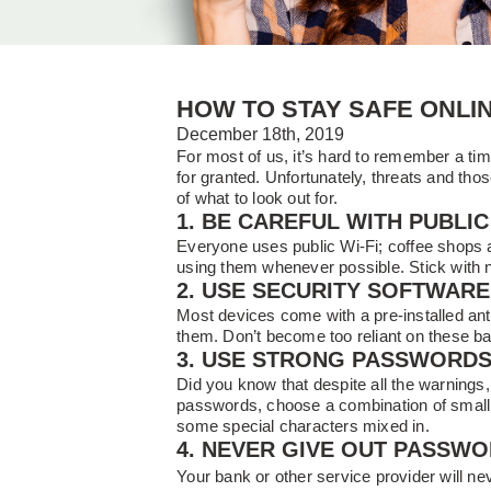
HOW TO STAY SAFE ONLI
December 18th, 2019
For most of us, it’s hard to remember a ti
for granted. Unfortunately, threats and th
of what to look out for.
1. BE CAREFUL WITH PUBLIC 
Everyone uses public Wi-Fi; coffee shops ar
using them whenever possible. Stick with 
2. USE SECURITY SOFTWARE
Most devices come with a pre-installed anti
them. Don’t become too reliant on these b
3. USE STRONG PASSWORD
Did you know that despite all the warnin
passwords, choose a combination of small a
some special characters mixed in.
4. NEVER GIVE OUT PASSW
Your bank or other service provider will nev