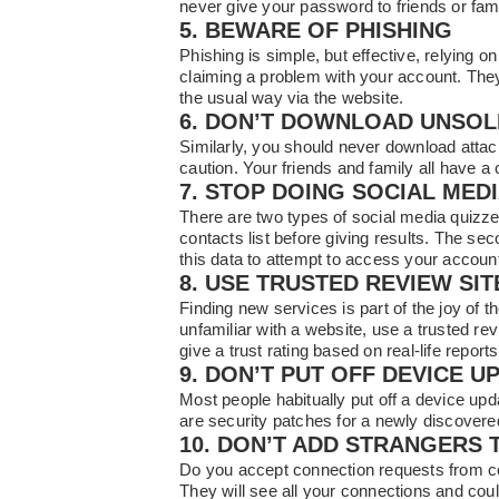
never give your password to friends or fami
5. BEWARE OF PHISHING
Phishing is simple, but effective, relying o
claiming a problem with your account. They 
the usual way via the website.
6. DON’T DOWNLOAD UNSOL
Similarly, you should never download atta
caution. Your friends and family all have a 
7. STOP DOING SOCIAL MED
There are two types of social media quizze
contacts list before giving results. The 
this data to attempt to access your accoun
8. USE TRUSTED REVIEW SIT
Finding new services is part of the joy of t
unfamiliar with a website, use a trusted re
give a trust rating based on real-life reports
9. DON’T PUT OFF DEVICE U
Most people habitually put off a device up
are security patches for a newly discovere
10. DON’T ADD STRANGERS 
Do you accept connection requests from co
They will see all your connections and coul