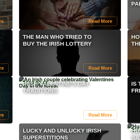
PA
re
Read More
THE MAN WHO TRIED TO
2019-07-12
HO
201
BUY THE IRISH LOTTERY
TH
re
Read More
IRISH VALENTINE’S DAY
2019-02-08
IS
201
TRADITIONS
FR
re
Read More
LUCKY AND UNLUCKY IRISH
2018-11-13
HU
201
SUPERSTITIONS
NA