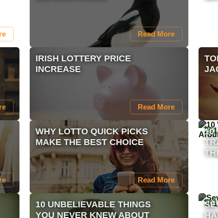
re
Read More
IRISH LOTTERY PRICE
2018-08-23
TO
201
INCREASE
JA
re
Read More
WHY LOTTO QUICK PICKS
2018-03-08
10
201
MAKE THE BEST CHOICE
TR
TH
re
Read More
10 UNBELIEVABLE THINGS
2017-12-01
SE
201
YOU NEVER KNEW ABOUT
HA