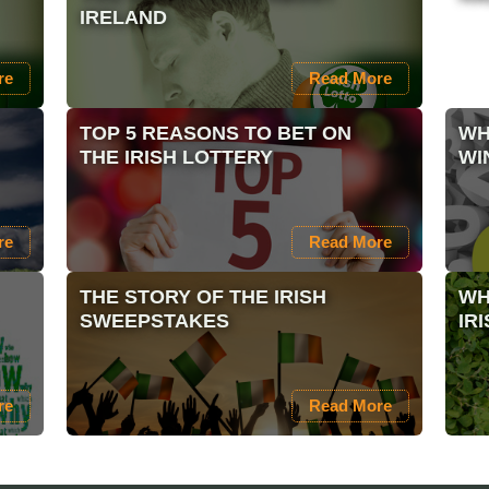
IRELAND
re
Read More
TOP 5 REASONS TO BET ON
2017-07-10
WH
201
THE IRISH LOTTERY
WI
re
Read More
THE STORY OF THE IRISH
2017-05-26
WH
201
SWEEPSTAKES
IRI
re
Read More