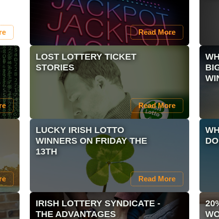
re
Read More
LOST LOTTERY TICKET
2019-12-18
WH
201
STORIES
BI
WI
re
Read More
LUCKY IRISH LOTTO
2019-12-05
WH
201
WINNERS ON FRIDAY THE
DO
13TH
re
Read More
IRISH LOTTERY SYNDICATE -
2019-11-12
20
201
THE ADVANTAGES
WO