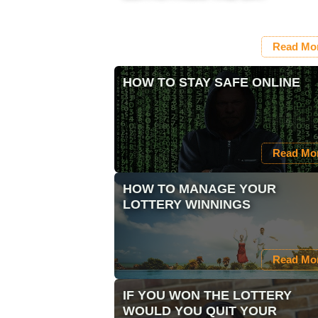
Read Mo
HOW TO STAY SAFE ONLINE
2019-12-18
Read Mo
HOW TO MANAGE YOUR
2019-12-05
LOTTERY WINNINGS
Read Mo
IF YOU WON THE LOTTERY
2019-11-14
WOULD YOU QUIT YOUR