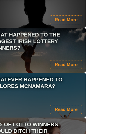
Read More
AT HAPPENED TO THE
9-12-10
GGEST IRISH LOTTERY
NNERS?
Read More
ATEVER HAPPENED TO
9-12-03
LORES MCNAMARA?
Read More
% OF LOTTO WINNERS
9-11-03
ULD DITCH THEIR