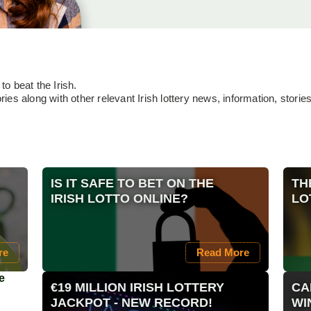
to beat the Irish.
ries along with other relevant Irish lottery news, information, storie
IS IT SAFE TO BET ON THE
2022-08-23
TH
202
IRISH LOTTO ONLINE?
LO
re
Read More
€19 MILLION IRISH LOTTERY
2022-01-20
CA
202
JACKPOT - NEW RECORD!
WI