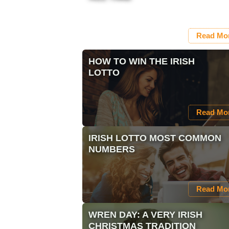
Read Mo
HOW TO WIN THE IRISH
2018-09-21
LOTTO
Read Mo
IRISH LOTTO MOST COMMON
2018-04-02
NUMBERS
Read Mo
WREN DAY: A VERY IRISH
2017-12-12
CHRISTMAS TRADITION