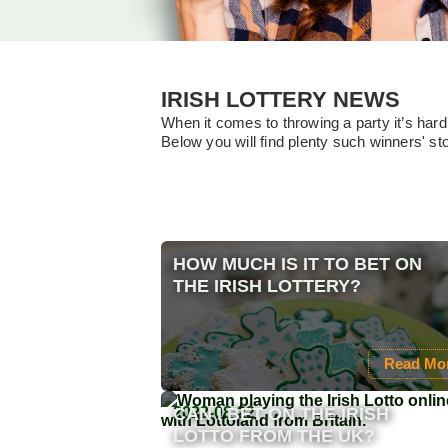
IRISH LOTTERY NEWS
When it comes to throwing a party it’s hard 
Below you will find plenty such winners' sto
HOW MUCH IS IT TO BET ON
2022-08-23
THE IRISH LOTTERY?
Read Mo
CAN I BET ON THE IRISH
2022-08-22
LOTTO FROM THE UK?