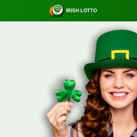
IRISH LOTTO