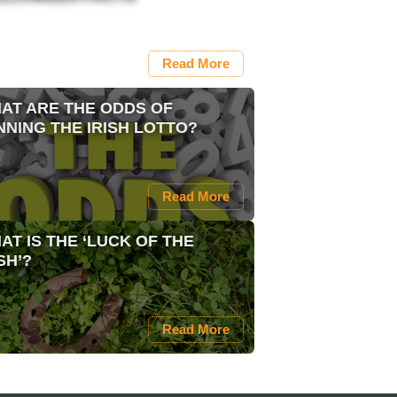
Read More
AT ARE THE ODDS OF
7-06-14
NNING THE IRISH LOTTO?
Read More
AT IS THE ‘LUCK OF THE
7-05-12
SH’?
Read More