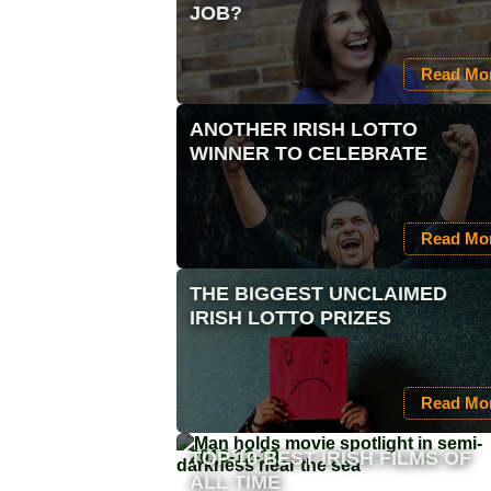
JOB?
Read Mo
ANOTHER IRISH LOTTO
2019-09-19
WINNER TO CELEBRATE
Read Mo
THE BIGGEST UNCLAIMED
2019-04-30
IRISH LOTTO PRIZES
Read Mo
TOP 10 BEST IRISH FILMS OF
2018-12-19
ALL TIME