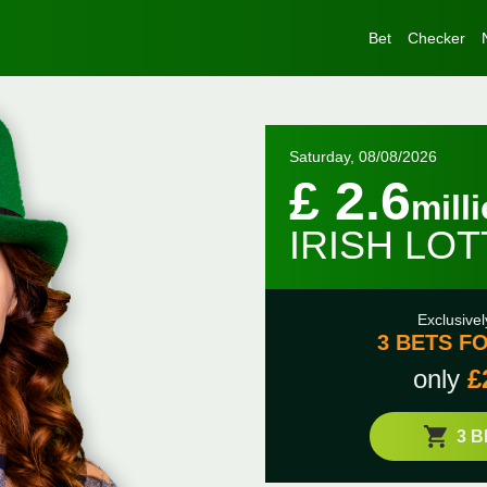
Bet
Checker
Saturday, 08/08/2026
£ 2.6
mill
IRISH LO
Exclusivel
3 BETS FO
only
£
3 B