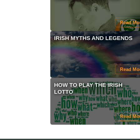
Read Mo
IRISH MYTHS AND LEGENDS
2017-08-17
Read Mo
HOW TO PLAY THE IRISH
2017-06-02
LOTTO
Read Mo