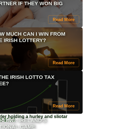
RTNER IF THEY WON BIG
Read More
W MUCH CAN I WIN FROM
9-06-06
E IRISH LOTTERY?
Read More
 THE IRISH LOTTO TAX
9-01-08
EE?
Read More
RLING: IRELAND’S
8-10-01
TIONAL GAME