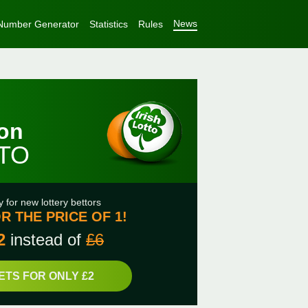
News
Number Generator
Statistics
Rules
ion
TTO
y for new lottery bettors
R THE PRICE OF 1!
2
instead of
£6
ETS FOR ONLY £2