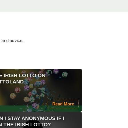
s and advice.
E IRISH LOTTO ON
2-08-23
TTOLAND
Read More
N I STAY ANONYMOUS IF I
0-01-15
N THE IRISH LOTTO?