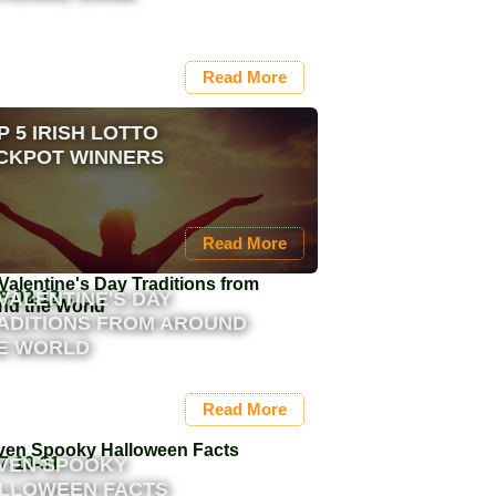
Read More
P 5 IRISH LOTTO
8-05-09
CKPOT WINNERS
Read More
 VALENTINE'S DAY
8-02-12
ADITIONS FROM AROUND
E WORLD
Read More
VEN SPOOKY
7-10-31
LLOWEEN FACTS