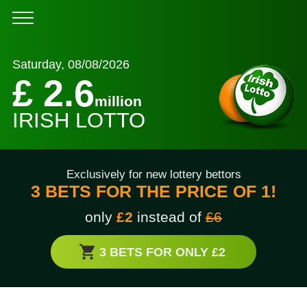
Saturday, 08/08/2026
£ 2.6
million
IRISH LOTTO
Exclusively for new lottery bettors
3 BETS FOR THE PRICE OF 1!
only
£2
instead of
£6
3 BETS FOR ONLY £2