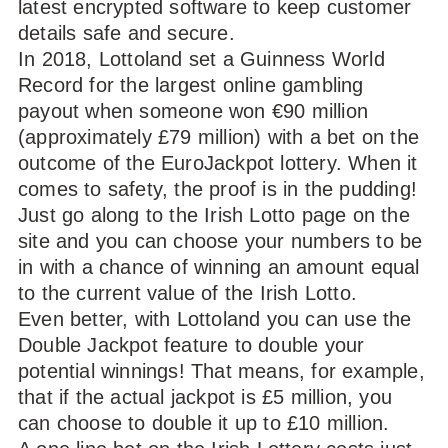
latest encrypted software to keep customer
details safe and secure.
In 2018, Lottoland set a Guinness World
Record for the largest online gambling
payout when someone won €90 million
(approximately £79 million) with a bet on the
outcome of the EuroJackpot lottery. When it
comes to safety, the proof is in the pudding!
Just go along to the Irish Lotto page on the
site and you can choose your numbers to be
in with a chance of winning an amount equal
to the current value of the Irish Lotto.
Even better, with Lottoland you can use the
Double Jackpot feature to double your
potential winnings! That means, for example,
that if the actual jackpot is £5 million, you
can choose to double it up to £10 million.