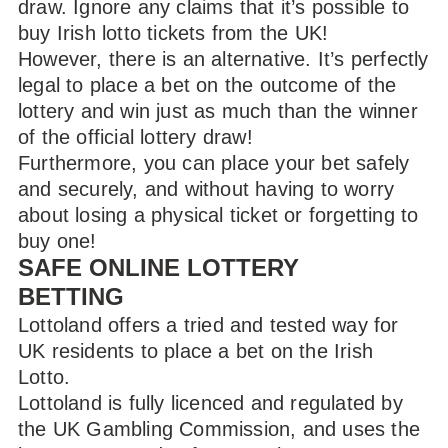
draw. Ignore any claims that it’s possible to
buy Irish lotto tickets from the UK!
However, there is an alternative. It’s perfectly
legal to place a bet on the outcome of the
lottery and win just as much than the winner
of the official lottery draw!
Furthermore, you can place your bet safely
and securely, and without having to worry
about losing a physical ticket or forgetting to
buy one!
SAFE ONLINE LOTTERY
BETTING
Lottoland offers a tried and tested way for
UK residents to place a bet on the Irish
Lotto.
Lottoland is fully licenced and regulated by
the UK Gambling Commission, and uses the