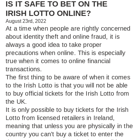
IS IT SAFE TO BET ON THE
IRISH LOTTO ONLINE?
August 23rd, 2022
At a time when people are rightly concerned
about identity theft and online fraud, it is
always a good idea to take proper
precautions when online. This is especially
true when it comes to online financial
transactions.
The first thing to be aware of when it comes
to the Irish Lotto is that you will not be able
to buy official tickets for the Irish Lotto from
the UK.
It is only possible to buy tickets for the Irish
Lotto from licensed retailers in Ireland,
meaning that unless you are physically in the
country you can’t buy a ticket to enter the